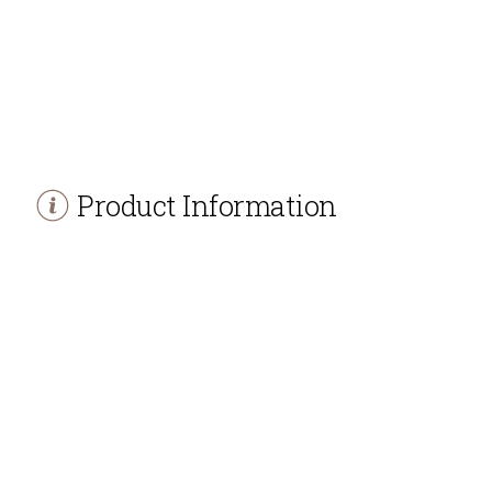
Product Information