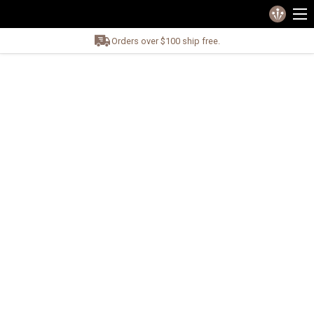
Orders over $100 ship free.