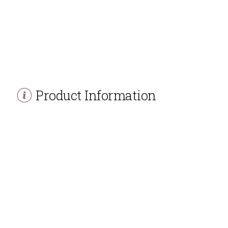
Product Information