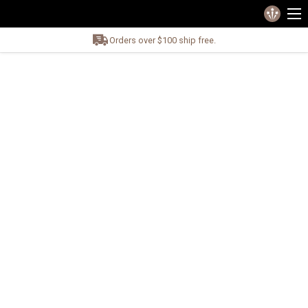
Orders over $100 ship free.