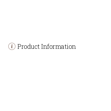
Product Information