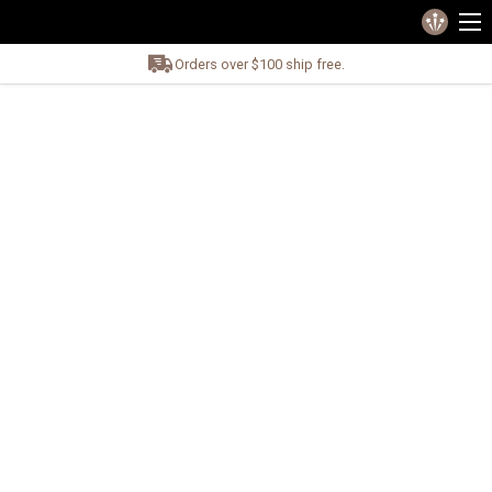
Orders over $100 ship free.