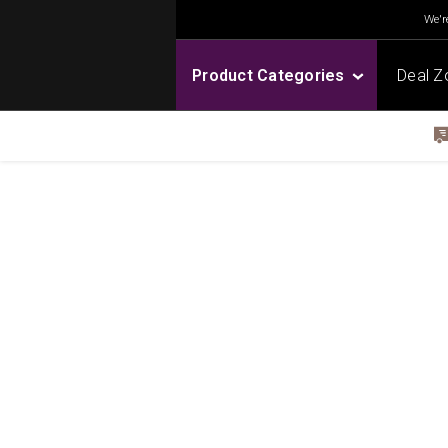
We're
Product Categories
Deal Z