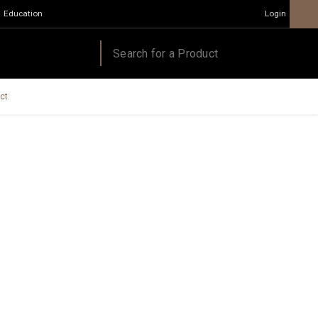
Education
Login
ct.