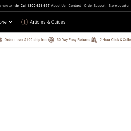
 here to help!
Call
1300 626 697
About Us
Contact
Order Support
Store Locator
one
Articles & Guides
Orders over $100 ship free.
30 Day Easy Returns.
2 Hour Click & Colle