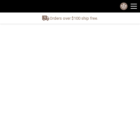
Orders over $100 ship free.