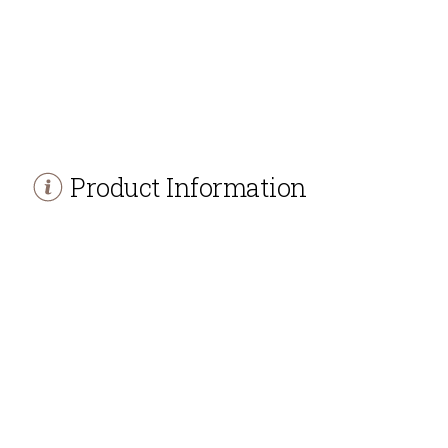
Product Information