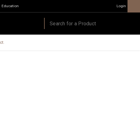
Education
Login
ct.