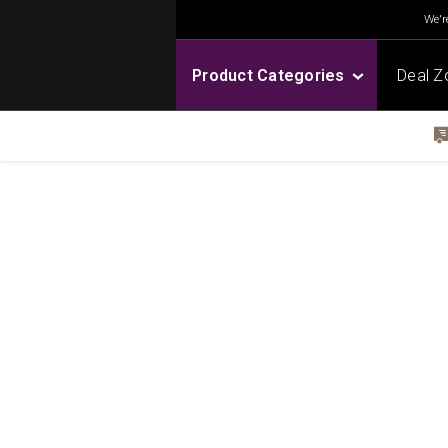
We're
Product Categories
Deal Z