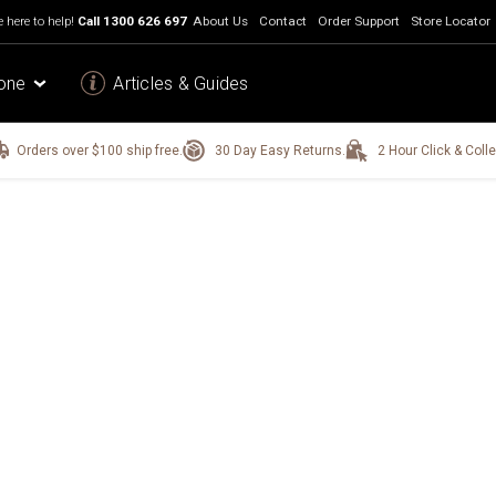
 here to help!
Call
1300 626 697
About Us
Contact
Order Support
Store Locator
one
Articles & Guides
Orders over $100 ship free.
30 Day Easy Returns.
2 Hour Click & Colle