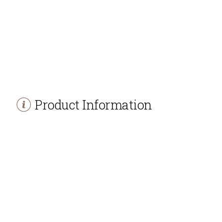
Product Information