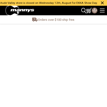
ude Valley store is closed on Wednesday 12th, August for EKKA Show Day.
Orders over $100 ship free.