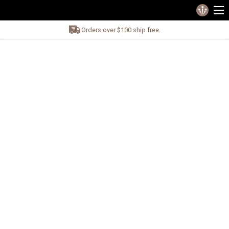
Orders over $100 ship free.