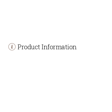
Product Information