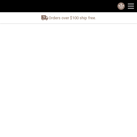
Orders over $100 ship free.