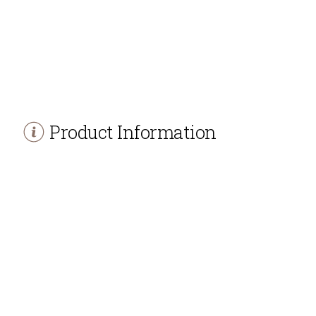
Product Information