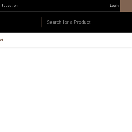
Education
Login
ct.