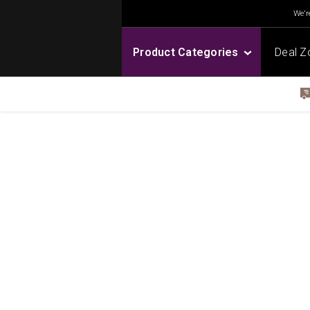
We're
Product Categories
Deal Z