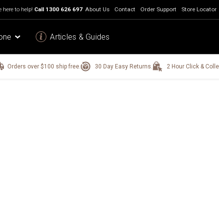
 here to help!
Call
1300 626 697
About Us
Contact
Order Support
Store Locator
one
Articles & Guides
Orders over $100 ship free.
30 Day Easy Returns.
2 Hour Click & Colle