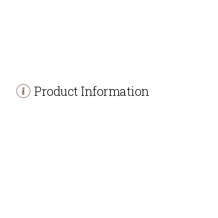
Product Information