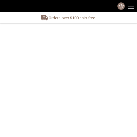
Orders over $100 ship free.