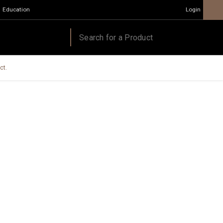
Education
Login
ct.