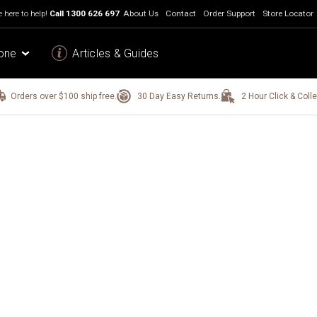
 here to help!
Call
1300 626 697
About Us
Contact
Order Support
Store Locator
one
Articles & Guides
Orders over $100 ship free.
30 Day Easy Returns.
2 Hour Click & Colle