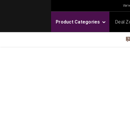
We're
Product Categories
Deal Z