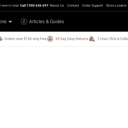
 here to help!
Call
1300 626 697
About Us
Contact
Order Support
Store Locator
one
Articles & Guides
Orders over $100 ship free.
30 Day Easy Returns.
2 Hour Click & Colle