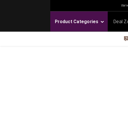
We're
Product Categories
Deal Z