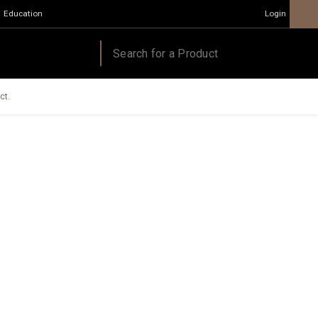
Education
Login
ct.