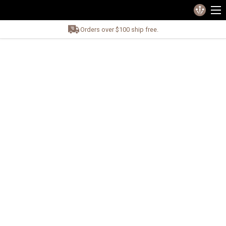
Orders over $100 ship free.