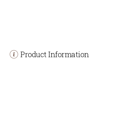
Product Information