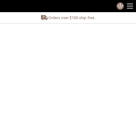
Orders over $100 ship free.