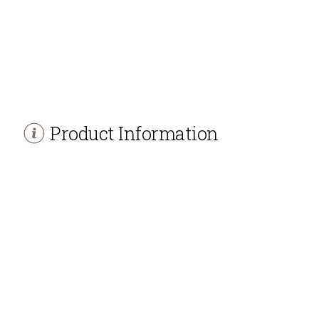
Product Information