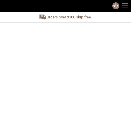
Orders over $100 ship free.