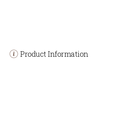
Product Information