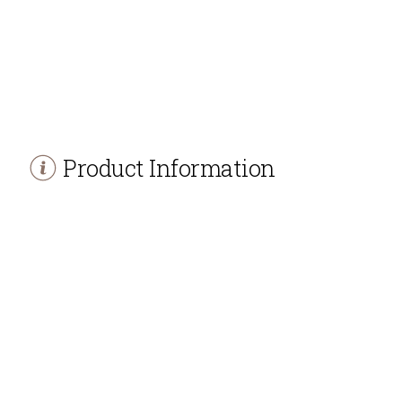
Product Information