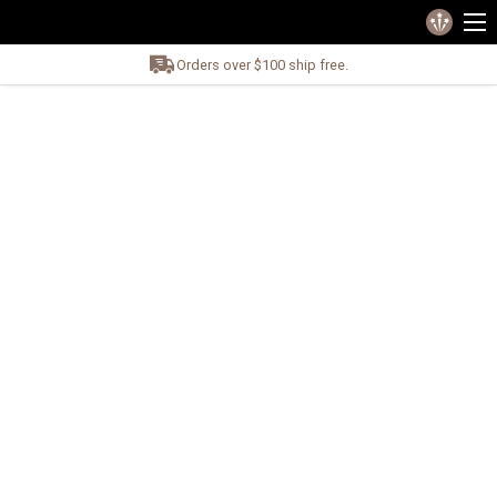
Orders over $100 ship free.