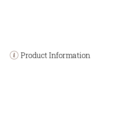
Product Information