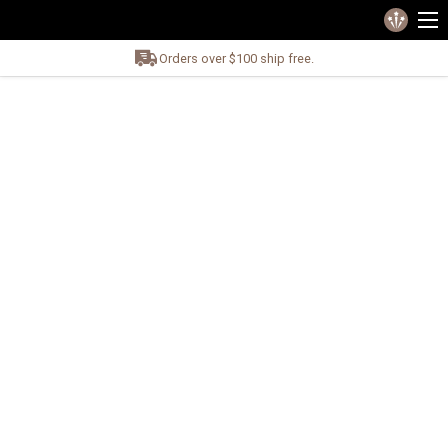
Orders over $100 ship free.