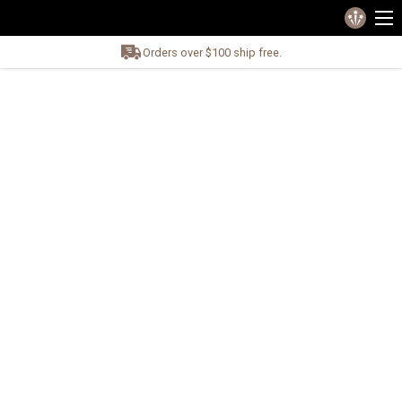
Orders over $100 ship free.