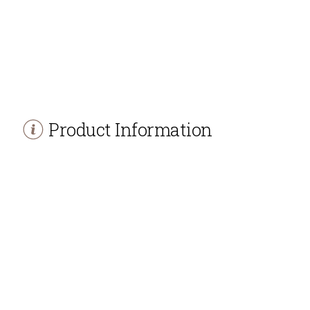
Product Information