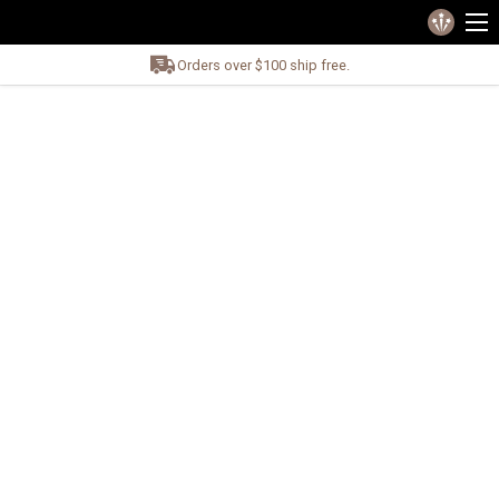
Orders over $100 ship free.