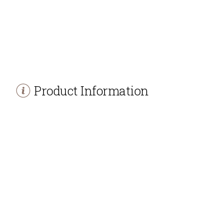
Product Information