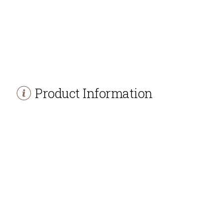
Product Information