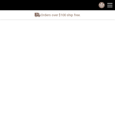
Orders over $100 ship free.