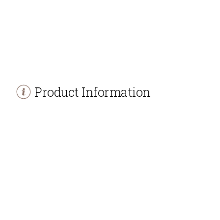
Product Information