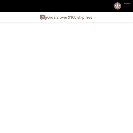
Orders over $100 ship free.