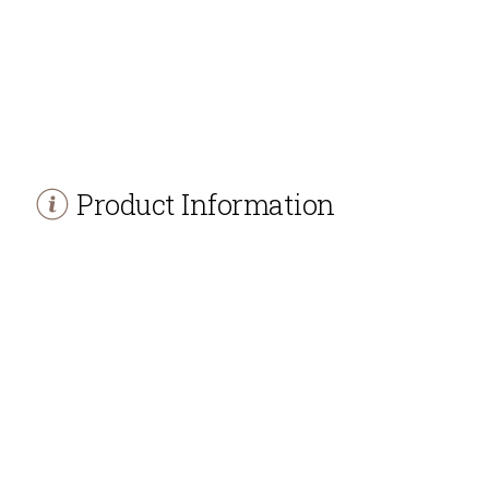
Product Information