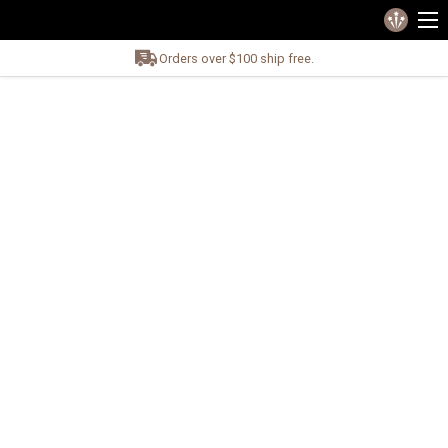
Orders over $100 ship free.