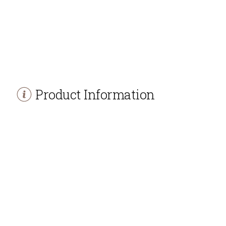
Product Information