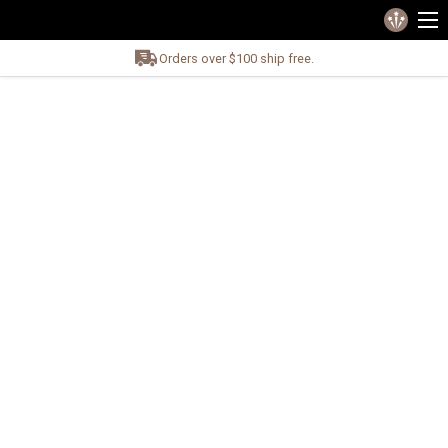
Orders over $100 ship free.