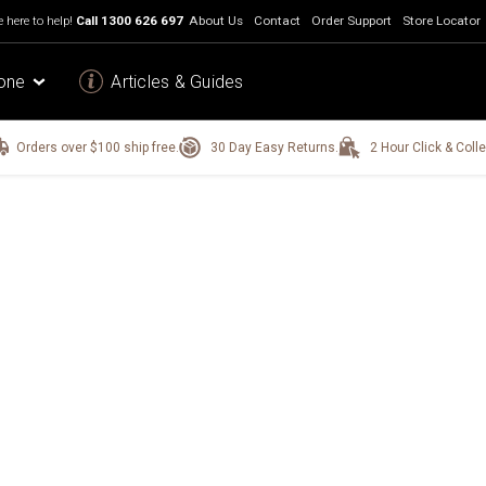
 here to help!
Call
1300 626 697
About Us
Contact
Order Support
Store Locator
one
Articles & Guides
Orders over $100 ship free.
30 Day Easy Returns.
2 Hour Click & Colle