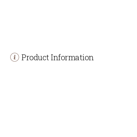
Product Information