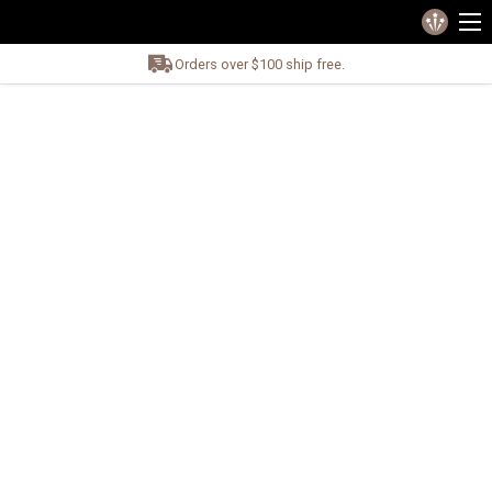
Orders over $100 ship free.