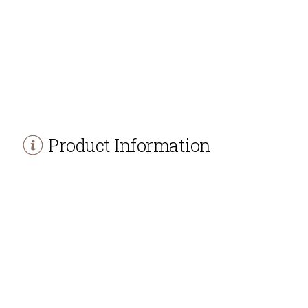
Product Information