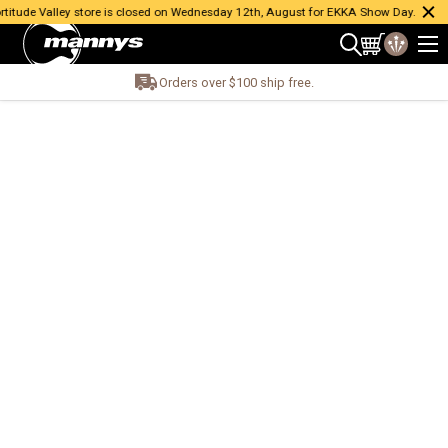
itude Valley store is closed on Wednesday 12th, August for EKKA Show Day.
Orders over $100 ship free.