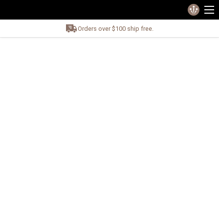
Orders over $100 ship free.