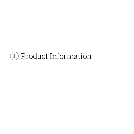
Product Information