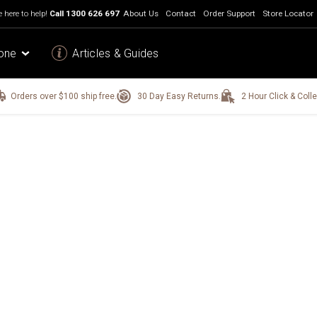
 here to help!
Call
1300 626 697
About Us
Contact
Order Support
Store Locator
one
Articles & Guides
Orders over $100 ship free.
30 Day Easy Returns.
2 Hour Click & Colle