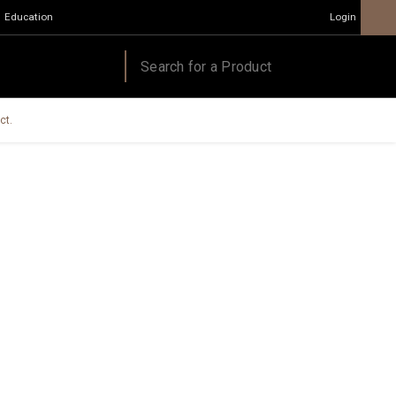
Education
Login
ct.