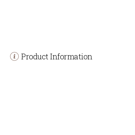
Product Information