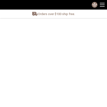
Orders over $100 ship free.