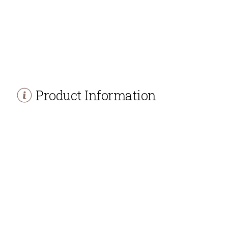
Product Information