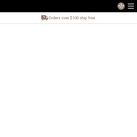
Orders over $100 ship free.