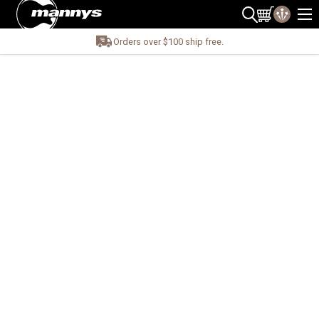
Orders over $100 ship free.