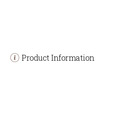
Product Information