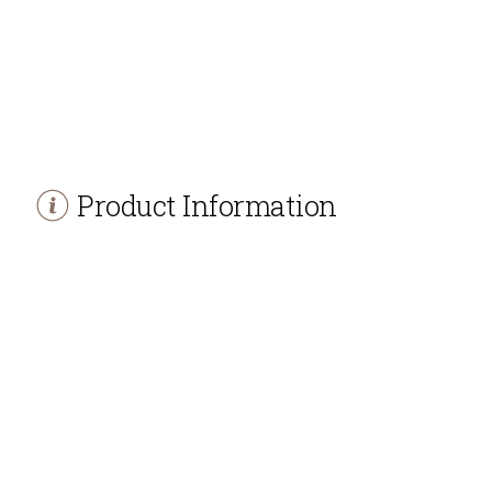
Product Information