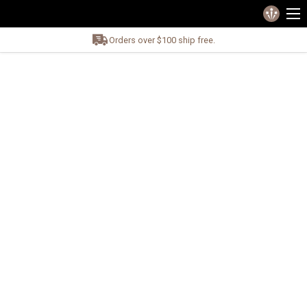
Orders over $100 ship free.