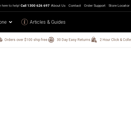
 here to help!
Call
1300 626 697
About Us
Contact
Order Support
Store Locator
one
Articles & Guides
Orders over $100 ship free.
30 Day Easy Returns.
2 Hour Click & Colle