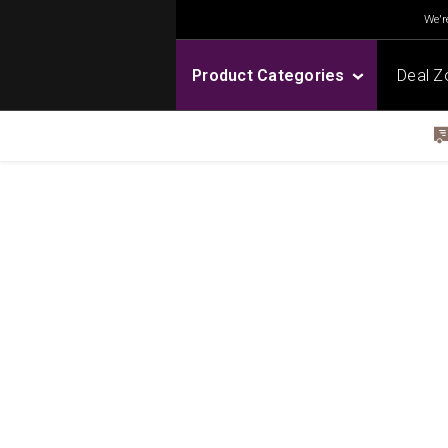
We're
Product Categories
Deal Z