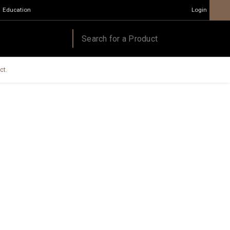
Education
Login
ct.