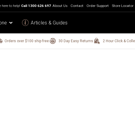
 here to help!
Call
1300 626 697
About Us
Contact
Order Support
Store Locator
one
Articles & Guides
Orders over $100 ship free.
30 Day Easy Returns.
2 Hour Click & Colle