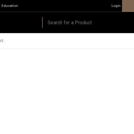
Education
Login
ct.