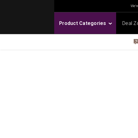
We're
Product Categories
Deal Z