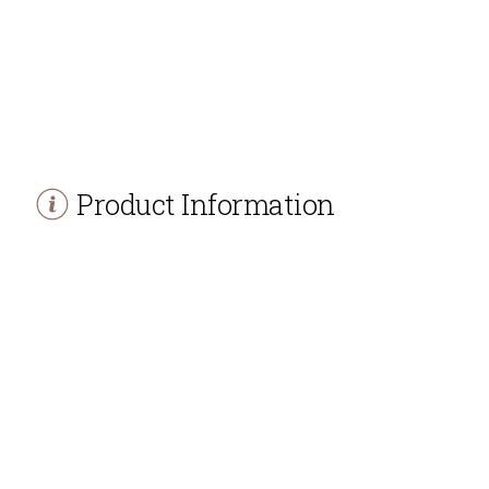
Product Information