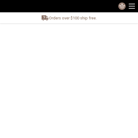
Orders over $100 ship free.