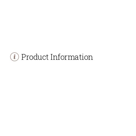
Product Information