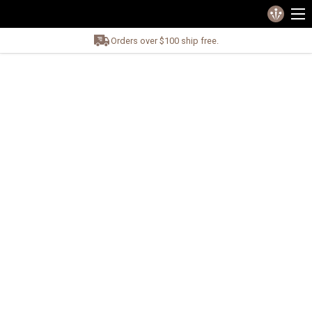
Orders over $100 ship free.