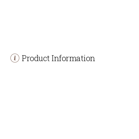
Product Information