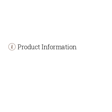
Product Information