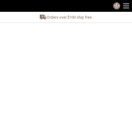
Orders over $100 ship free.