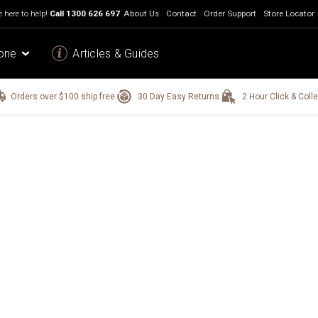
 here to help!
Call
1300 626 697
About Us
Contact
Order Support
Store Locator
one
Articles & Guides
Orders over $100 ship free.
30 Day Easy Returns.
2 Hour Click & Colle