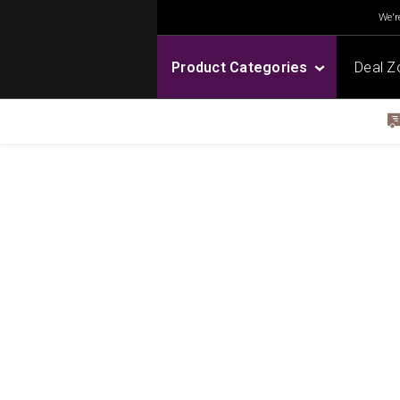
We're
Product Categories
Deal Z