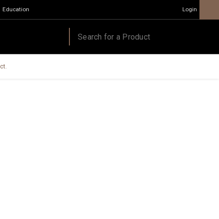
Education
Login
ct.