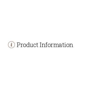
Product Information