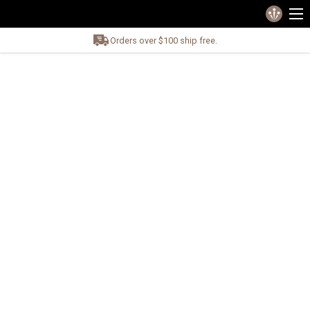
Orders over $100 ship free.