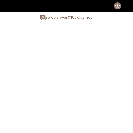
Orders over $100 ship free.