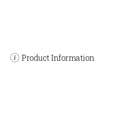
Product Information