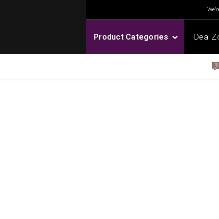
We're
Product Categories
Deal Z