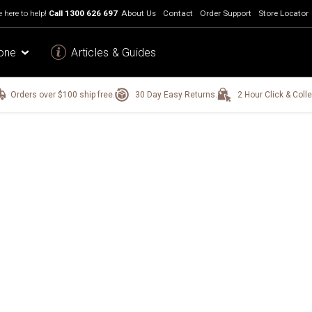
 here to help!
Call
1300 626 697
About Us
Contact
Order Support
Store Locator
one
Articles & Guides
Orders over $100 ship free.
30 Day Easy Returns.
2 Hour Click & Colle