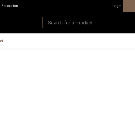
Education
Login
ct.