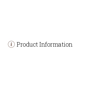
Product Information