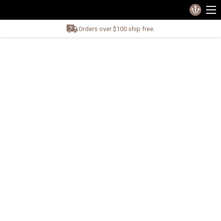
Orders over $100 ship free.