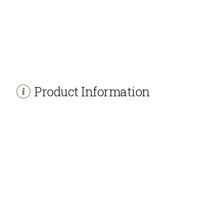
Product Information