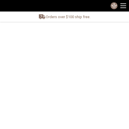
Orders over $100 ship free.