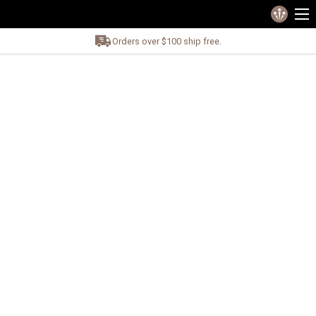
Orders over $100 ship free.