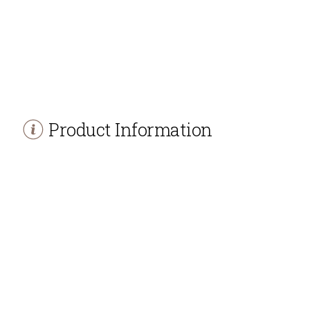
Product Information