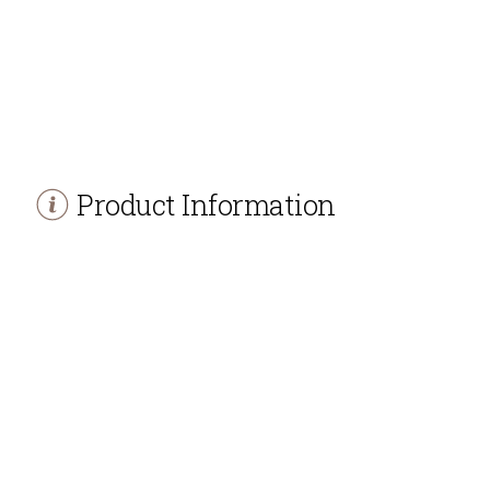
Product Information