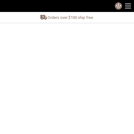
Orders over $100 ship free.