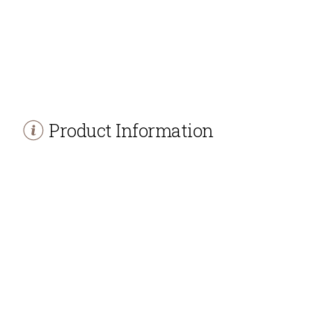
Product Information