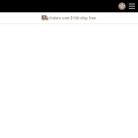
Orders over $100 ship free.