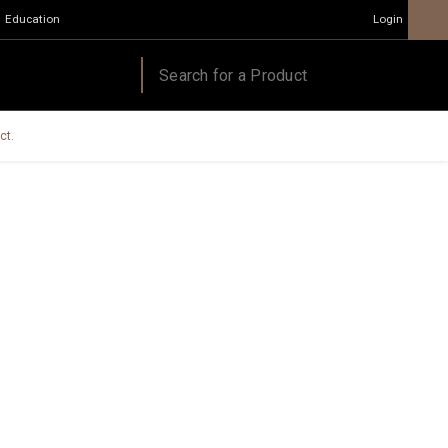
Education
Login
ct.