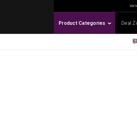
We're
Product Categories
Deal Z