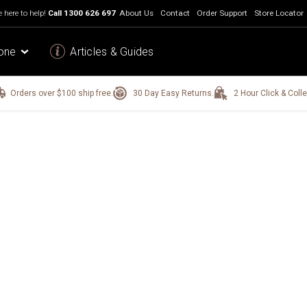
 here to help!
Call
1300 626 697
About Us
Contact
Order Support
Store Locator
one
Articles & Guides
Orders over $100 ship free.
30 Day Easy Returns.
2 Hour Click & Colle