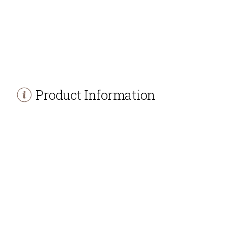
Product Information