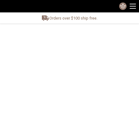
Orders over $100 ship free.